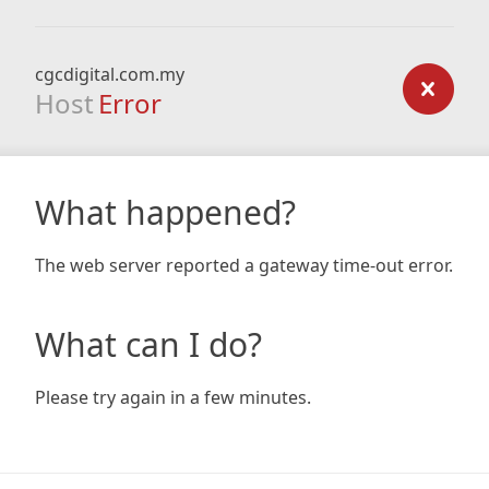
cgcdigital.com.my
Host
Error
What happened?
The web server reported a gateway time-out error.
What can I do?
Please try again in a few minutes.